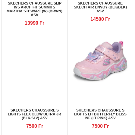
SKECHERS CHAUSSURE SLIP
SKECHERS CHAUSSURE
INS ARCH FIT SUMMITS
SKECH AIR ENVOY (BLK/BLK)
MARTHA STEWART (W) (BRWN)
ASV
ASV
14500
Fr
13990
Fr
SKECHERS CHAUSSURE S
SKECHERS CHAUSSURE S
LIGHTS FLEX GLOW ULTRA JR
LIGHTS LIT BUTTERFLY BLISS
(BLK/SLV) ASV
INF (LT PINK) ASV
7500
Fr
7500
Fr