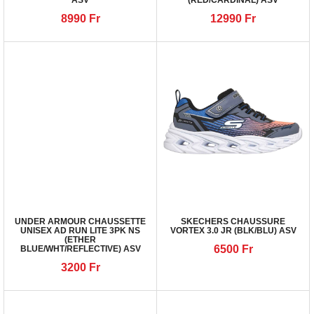
ASV
(RED/CARDINAL) ASV
8990
Fr
12990
Fr
UNDER ARMOUR CHAUSSETTE
SKECHERS CHAUSSURE
UNISEX AD RUN LITE 3PK NS
VORTEX 3.0 JR (BLK/BLU) ASV
(ETHER
6500
Fr
BLUE/WHT/REFLECTIVE) ASV
3200
Fr