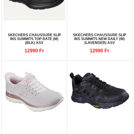
SKECHERS CHAUSSURE SLIP
SKECHERS CHAUSSURE SLIP
INS SUMMITS TOP RATE (M)
INS SUMMITS NEW DAILY (W)
(BLK) ASV
(LAVENDER) ASV
12990
Fr
12990
Fr