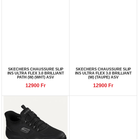
SKECHERS CHAUSSURE SLIP
SKECHERS CHAUSSURE SLIP
INS ULTRA FLEX 3.0 BRILLIANT
INS ULTRA FLEX 3.0 BRILLIANT
PATH (W) (WHT) ASV
(W) (TAUPE) ASV
12900
Fr
12900
Fr