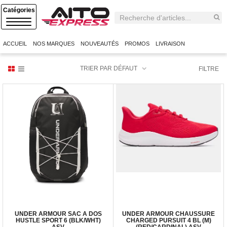
C
A
T
E
ACCUEIL
NOS MARQUES
NOUVEAUTÉS
PROMOS
LIVRAISON
G
O
R
TRIER PAR DÉFAUT
FILTRE
I
E
S
UNDER ARMOUR SAC A DOS
UNDER ARMOUR CHAUSSURE
HUSTLE SPORT 6 (BLK/WHT)
CHARGED PURSUIT 4 BL (M)