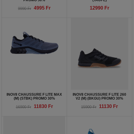
PROMO 50%
(TAUPE)
4995
Fr
12990
Fr
9990
Fr
INOV8 CHAUSSURE F LITE MAX
INOV8 CHAUSSURE F LITE 260
(M) (STBK) PROMO 30%
V2 (M) (BKGU) PROMO 30%
11830
Fr
11130
Fr
16900
Fr
15900
Fr